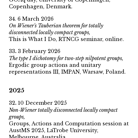
Copenhagen, Denmark
.
34
.
6
March 2026
On Wiener's Tauberian theorem for totally
disconnected locally compact groups,
This is What I Do
, RTNCG seminar, online.
33
.
3
February 2026
The type I dichotomy for two-step nilpotent groups,
Ergodic group actions and unitary
representations III,
IMPAN, Warsaw, Poland.
2025
32
.
10
December 2025
Non-Wiener totally disconnected locally compact
groups,
Groups, Actions and Computation session at
AustMS 2025
, LaTrobe University,
Melbourne, Australia.