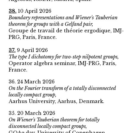
38
.
10 April
2026
Boundary representations and Wiener's Tauberian
theorem for groups with a Gelfand pair,
Groupe de travail de théorie ergodique, IMJ-
PRG
, Paris, France.
37
.
9 April 2026
The type I dichotomy for two-step nilpotent groups,
Operator algebra seminar,
IMJ-PRG
, Paris,
France.
36
.
24
March 2026
On the Fourier transform of a totally disconnected
locally compact group,
Aarhus University
, Aarhus, Denmark.
3
5
.
20
March 2026
On Wiener's Tauberian theorem for totally
disconnected locally compact groups,
GOAq day
,
University of Copenhagen
,