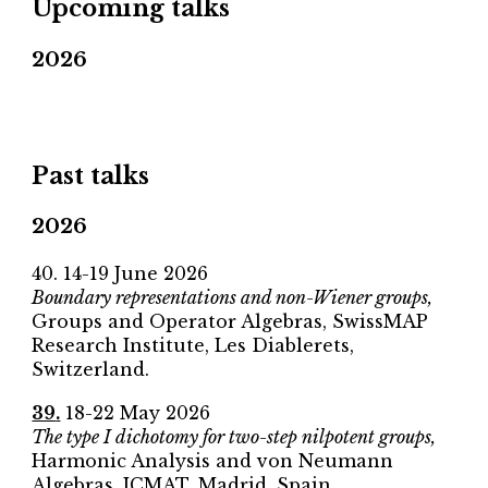
Upcoming talks
2026
Past talks
2026
40
.
14-19 June
2026
Boundary representations and non-Wiener groups,
Groups and Operator Algebras,
SwissMAP
Research Institute, Les Diablerets,
Switzerland.
39
.
18-22 May
2026
The type I dichotomy for two-step nilpotent groups,
Harmonic Analysis and von Neumann
Algebras
, ICMAT
, Madrid, Spain.