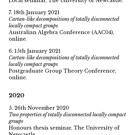
Local seminar, The University of Newcastle.
7. 18th January 2021
Cartan-like decompositions of totally disconnected
locally compact groups
Australian Algebra Conference (AAC04),
online.
6. 15th January 2021
Cartan-like decompositions of totally disconnected
locally compact groups
Postgraduate Group Theory Conference,
online.
2020
5. 26th November 2020
Two properties of totally disconnected locally compact
groups
Honours thesis seminar, The University of
Newcastle.