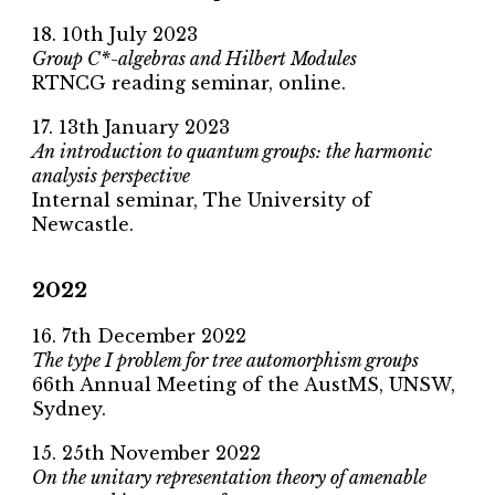
18. 10th July 2023
Group C*-algebras and Hilbert Modules
RTNCG reading seminar, online.
17. 13th January 2023
An introduction to quantum groups: the harmonic
analysis perspective
Internal seminar, The University of
Newcastle.
2022
16. 7th December 2022
The type I problem for tree automorphism groups
66th Annual Meeting of the AustMS, UNSW,
Sydney.
15. 25th November 2022
On the unitary representation theory of amenable