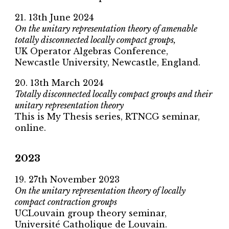
2
1
. 13th
June
2024
On the unitary representation theory of amenable
totally disconnected locally compact groups,
UK Operator Algebras Conference
,
Newcastle University
,
Newcastle, England
.
20. 13th March 2024
Totally disconnected locally compact groups and their
unitary representation theory
This is My Thesis series, RTNCG seminar,
online.
2023
19. 27th November 2023
On the unitary representation theory of locally
compact contraction groups
UCLouvain group theory seminar,
Université Catholique de Louvain.