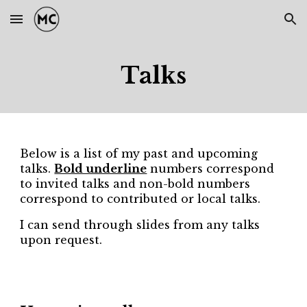
Skip to main content
Skip to navigation
Talks
Below is a list of my past and upcoming
talks.
Bold underline
numbers correspond
to invited talks and non-bold numbers
correspond to contributed or local talks.
I can send through slides from any talks
upon request.