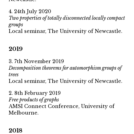
4. 24th July 2020
Two properties of totally disconnected locally compact
groups
Local seminar, The University of Newcastle.
2019
3. 7th November 2019
Decomposition theorems for automorphism groups of
trees
Local seminar, The University of Newcastle.
2. 8th February 2019
Free products of graphs
AMSI Connect Conference, University of
Melbourne.
2018