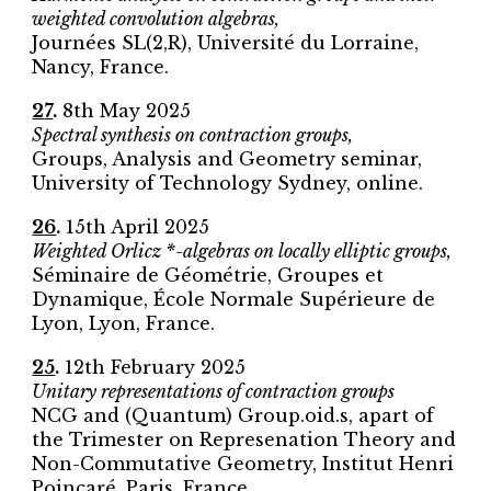
weighted convolution algebras,
Journées SL(2,R), Université du Lorraine,
Nancy, France.
2
7
.
8
th
May
2025
Spectral synthesis on contraction groups
,
Groups, Analysis and Geometry seminar
,
University of Technology Sydney
,
online
.
26
.
15th April 2025
Weighted Orlicz *-algebras on locally elliptic groups,
Séminaire de Géométrie, Groupes et
Dynamique, École Normale Supérieure de
Lyon, Lyon, France.
25
.
12th February 2025
Unitary representations of contraction groups
NCG and (Quantum) Group.oid.s, apart of
the Trimester on Represenation Theory and
Non-Commutative Geometry, Institut Henri
Poincaré, Paris, France.