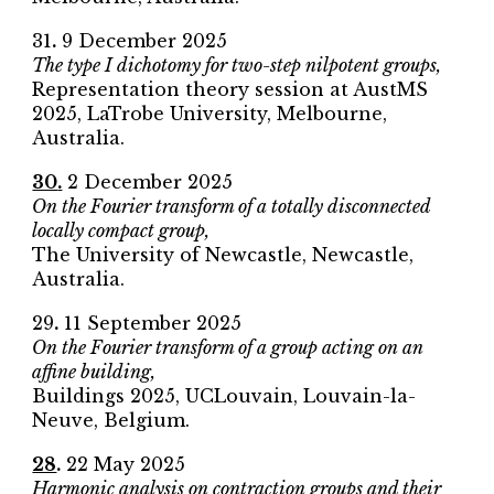
31
.
9
December 2025
The type I dichotomy for two-step nilpotent groups,
Representation theory session at AustMS
2025
, LaTrobe University, Melbourne,
Australia.
30
.
2
December 2025
On the Fourier transform of a totally disconnected
locally compact group,
The University of Newcastle
, Newcastle,
Australia.
2
9
.
11
September
2025
On the Fourier transform of a group acting on an
affine building
,
Buildings 2025
,
UCLouvain
,
Louvain-la-
Neuve
,
Belgium
.
28
.
22 May 2025
Harmonic analysis on contraction groups and their