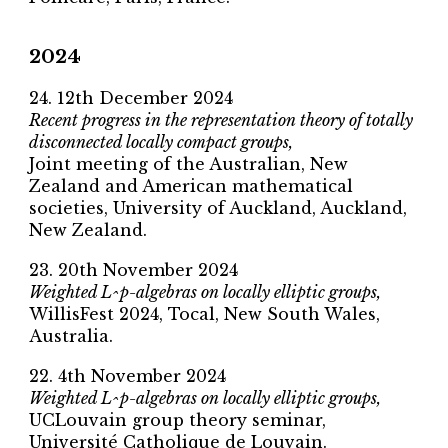
2024
24. 12th December 2024
Recent progress in the representation theory of totally
disconnected locally compact groups,
Joint meeting of the Australian, New
Zealand and American mathematical
societies, University of Auckland, Auckland,
New Zealand.
23. 20th November 2024
Weighted L^p-algebras on locally elliptic groups,
WillisFest 2024, Tocal, New South Wales,
Australia.
22. 4th November 2024
Weighted L^p-algebras on locally elliptic groups,
UCLouvain group theory seminar,
Université Catholique de Louvain.