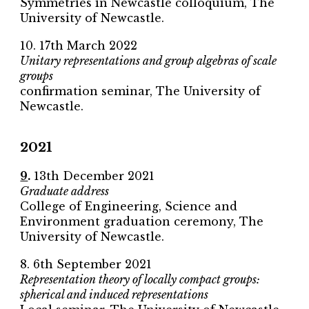
Symmetries in Newcastle colloquium, The
University of Newcastle.
10. 17th March 2022
Unitary representations and group algebras of scale
groups
confirmation seminar, The University of
Newcastle.
2021
9
.
13th December 2021
Graduate address
College of Engineering, Science and
Environment graduation ceremony, The
University of Newcastle.
8. 6th September 2021
Representation theory of locally compact groups:
spherical and induced representations