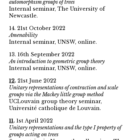
automorphism groups of trees
Internal seminar, The University of
Newcastle.
14. 21st October 2022
Amenability
Internal seminar, UNSW, online.
13. 16th September 2022
An introduction to geometric group theory
Internal seminar, UNSW, online.
12
.
21st June 2022
Unitary representations of contraction and scale
groups via the Mackey little group method
UCLouvain group theory seminar,
Université catholique de Louvain.
11
.
1st April 2022
Unitary representations and the type I property of
groups acting on trees